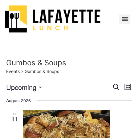
Gumbos & Soups
Events
Gumbos & Soups
Event
Ev
Upcoming
Search
List
Select
Vi
Sear
date.
August 2026
Na
and
TUE
11
View
Navig