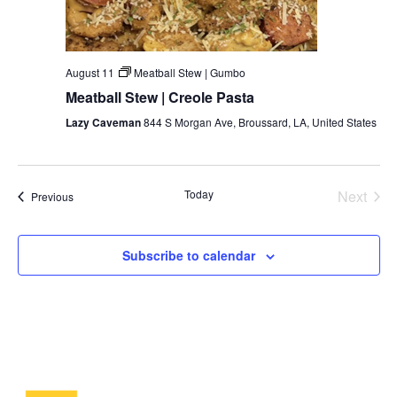
August 11
Meatball Stew | Gumbo
Meatball Stew | Creole Pasta
Lazy Caveman
844 S Morgan Ave, Broussard, LA, United States
Even
Today
Next
Events
Previous
Subscribe to calendar