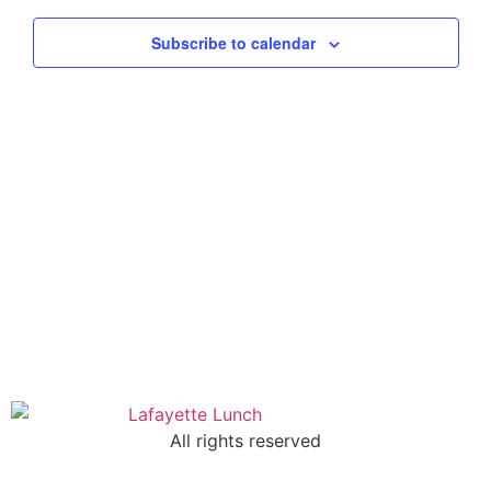
Views
Subscribe to calendar
Navig
All rights reserved