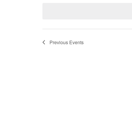
date.
Navigation
Previous
Events