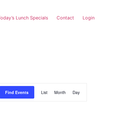
oday’s Lunch Specials
Contact
Login
Event
Find Events
List
Month
Day
Views
Navigation