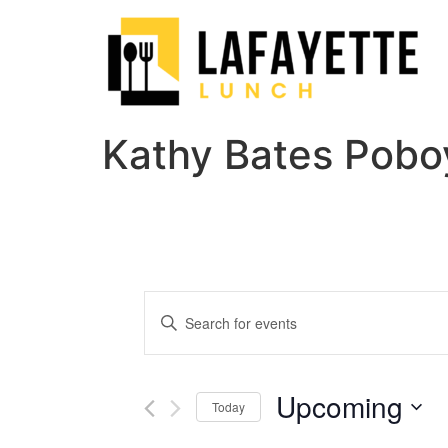
Kathy Bates Pobo
Events
Enter
Keyword.
Search
Search
for
Events
and
by
Upcoming
Keyword.
Today
Views
Select