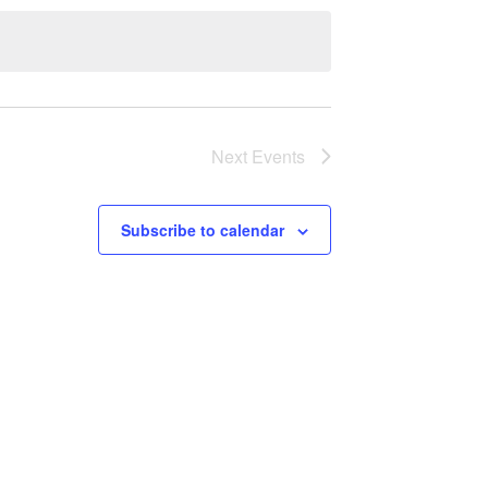
Next
Events
Subscribe to calendar