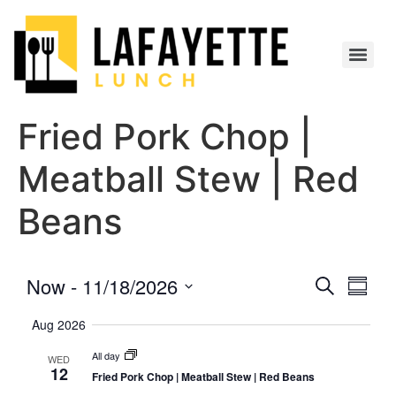
Fried Pork Chop |
Meatball Stew | Red
Beans
Event
Eve
Now
 - 
11/18/2026
Search
Summa
Select
Vi
Searc
date.
Aug 2026
Nav
and
All day
WED
12
Fried Pork Chop | Meatball Stew | Red Beans
Views