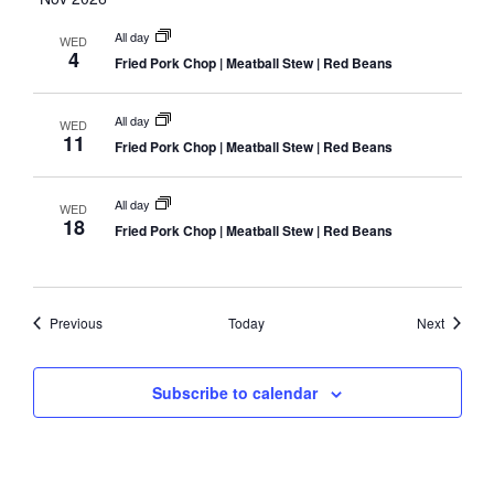
All day
WED
4
Fried Pork Chop | Meatball Stew | Red Beans
All day
WED
11
Fried Pork Chop | Meatball Stew | Red Beans
All day
WED
18
Fried Pork Chop | Meatball Stew | Red Beans
Events
Events
Previous
Today
Next
Subscribe to calendar