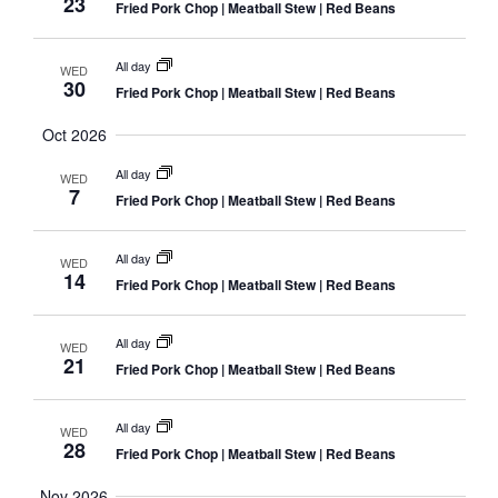
23
Fried Pork Chop | Meatball Stew | Red Beans
All day
WED
30
Fried Pork Chop | Meatball Stew | Red Beans
Oct 2026
All day
WED
7
Fried Pork Chop | Meatball Stew | Red Beans
All day
WED
14
Fried Pork Chop | Meatball Stew | Red Beans
All day
WED
21
Fried Pork Chop | Meatball Stew | Red Beans
All day
WED
28
Fried Pork Chop | Meatball Stew | Red Beans
Nov 2026