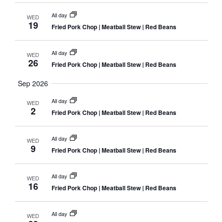
Navig
All day
WED
19
Fried Pork Chop | Meatball Stew | Red Beans
All day
WED
26
Fried Pork Chop | Meatball Stew | Red Beans
Sep 2026
All day
WED
2
Fried Pork Chop | Meatball Stew | Red Beans
All day
WED
9
Fried Pork Chop | Meatball Stew | Red Beans
All day
WED
16
Fried Pork Chop | Meatball Stew | Red Beans
All day
WED