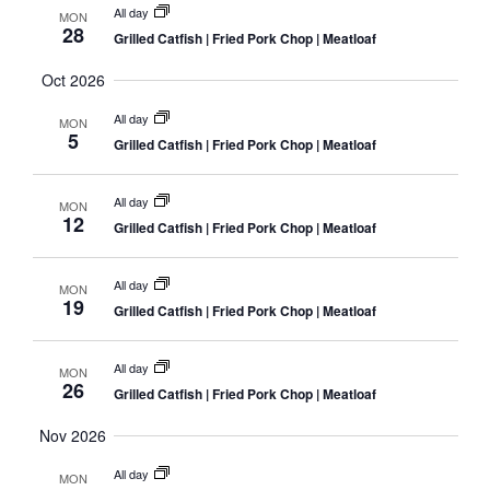
All day
MON
28
Grilled Catfish | Fried Pork Chop | Meatloaf
Oct 2026
All day
MON
5
Grilled Catfish | Fried Pork Chop | Meatloaf
All day
MON
12
Grilled Catfish | Fried Pork Chop | Meatloaf
All day
MON
19
Grilled Catfish | Fried Pork Chop | Meatloaf
All day
MON
26
Grilled Catfish | Fried Pork Chop | Meatloaf
Nov 2026
All day
MON