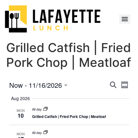
Grilled Catfish | Fried
Pork Chop | Meatloaf
Event
Eve
Now
 - 
11/16/2026
Search
Summa
Select
Vi
Searc
date.
Aug 2026
Nav
and
All day
MON
10
Grilled Catfish | Fried Pork Chop | Meatloaf
Views
Navig
All day
MON