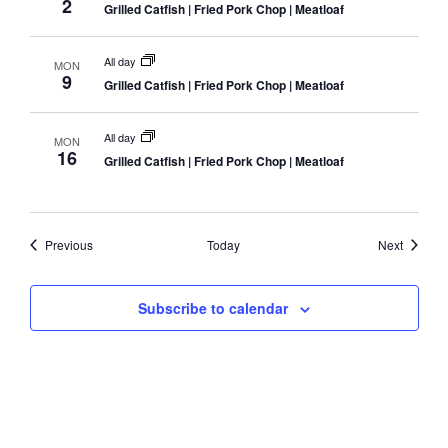
2
Grilled Catfish | Fried Pork Chop | Meatloaf
All day
MON
9
Grilled Catfish | Fried Pork Chop | Meatloaf
All day
MON
16
Grilled Catfish | Fried Pork Chop | Meatloaf
Events
Events
Previous
Today
Next
Subscribe to calendar