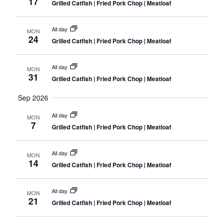
17
Grilled Catfish | Fried Pork Chop | Meatloaf
All day
MON
24
Grilled Catfish | Fried Pork Chop | Meatloaf
All day
MON
31
Grilled Catfish | Fried Pork Chop | Meatloaf
Sep 2026
All day
MON
7
Grilled Catfish | Fried Pork Chop | Meatloaf
All day
MON
14
Grilled Catfish | Fried Pork Chop | Meatloaf
All day
MON
21
Grilled Catfish | Fried Pork Chop | Meatloaf