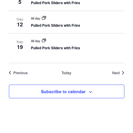
5
Pulled Pork Sliders with Fries
All day
THU
12
Pulled Pork Sliders with Fries
All day
THU
19
Pulled Pork Sliders with Fries
Events
Events
Previous
Today
Next
Subscribe to calendar