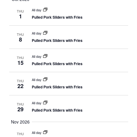
All day
THU
1
Pulled Pork Sliders with Fries
All day
THU
8
Pulled Pork Sliders with Fries
All day
THU
15
Pulled Pork Sliders with Fries
All day
THU
22
Pulled Pork Sliders with Fries
All day
THU
29
Pulled Pork Sliders with Fries
Nov 2026
All day
THU