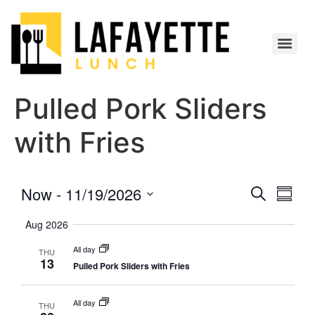
Pulled Pork Sliders
with Fries
Event
Eve
Now
 - 
11/19/2026
Search
Summa
Select
Vi
Searc
date.
Aug 2026
Nav
and
All day
THU
13
Pulled Pork Sliders with Fries
Views
Navig
All day
THU