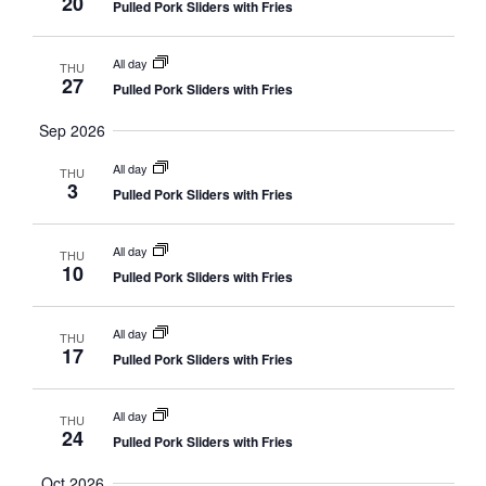
20
Pulled Pork Sliders with Fries
All day
THU
27
Pulled Pork Sliders with Fries
Sep 2026
All day
THU
3
Pulled Pork Sliders with Fries
All day
THU
10
Pulled Pork Sliders with Fries
All day
THU
17
Pulled Pork Sliders with Fries
All day
THU
24
Pulled Pork Sliders with Fries
Oct 2026