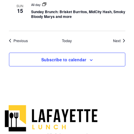
All day
SUN
15
Sunday Brunch: Brisket Burritos, MidCity Hash, Smoky
Bloody Marys and more
Events
Events
Previous
Today
Next
Subscribe to calendar