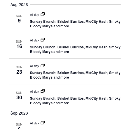
Vi
Searc
date.
Aug 2026
Nav
and
All day
SUN
9
Sunday Brunch: Brisket Burritos, MidCity Hash, Smoky
Views
Bloody Marys and more
Navig
All day
SUN
16
Sunday Brunch: Brisket Burritos, MidCity Hash, Smoky
Bloody Marys and more
All day
SUN
23
Sunday Brunch: Brisket Burritos, MidCity Hash, Smoky
Bloody Marys and more
All day
SUN
30
Sunday Brunch: Brisket Burritos, MidCity Hash, Smoky
Bloody Marys and more
Sep 2026
All day
SUN