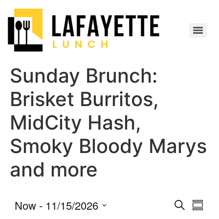
Sunday Brunch:
Brisket Burritos,
MidCity Hash,
Smoky Bloody Marys
and more
Event
Eve
Now
 - 
11/15/2026
Search
Summa
Select