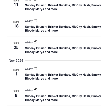
SUN
11
Sunday Brunch: Brisket Burritos, MidCity Hash, Smoky
Bloody Marys and more
All day
SUN
18
Sunday Brunch: Brisket Burritos, MidCity Hash, Smoky
Bloody Marys and more
All day
SUN
25
Sunday Brunch: Brisket Burritos, MidCity Hash, Smoky
Bloody Marys and more
Nov 2026
All day
SUN
1
Sunday Brunch: Brisket Burritos, MidCity Hash, Smoky
Bloody Marys and more
All day
SUN
8
Sunday Brunch: Brisket Burritos, MidCity Hash, Smoky
Bloody Marys and more