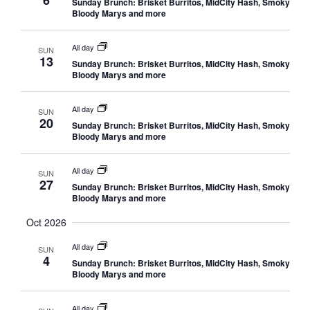
6
Sunday Brunch: Brisket Burritos, MidCity Hash, Smoky
Bloody Marys and more
All day
SUN
13
Sunday Brunch: Brisket Burritos, MidCity Hash, Smoky
Bloody Marys and more
All day
SUN
20
Sunday Brunch: Brisket Burritos, MidCity Hash, Smoky
Bloody Marys and more
All day
SUN
27
Sunday Brunch: Brisket Burritos, MidCity Hash, Smoky
Bloody Marys and more
Oct 2026
All day
SUN
4
Sunday Brunch: Brisket Burritos, MidCity Hash, Smoky
Bloody Marys and more
All day